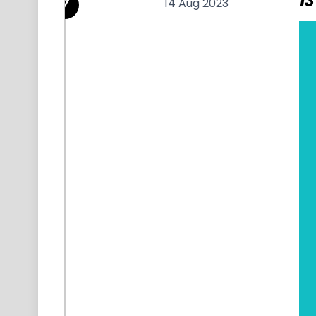
13
14 Aug 2023