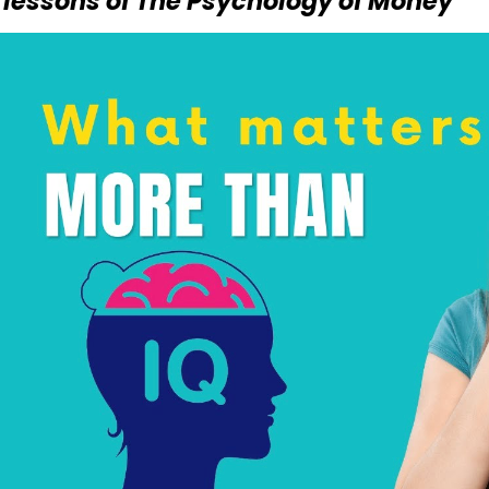
 lessons of The Psychology of Money