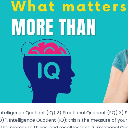
Intelligence Quotient (IQ) 2) Emotional Quotient (EQ) 3) 
) 1. Intelligence Quotient (IQ): this is the measure of yo
hs, memorize things, and recall lessons. 2. Emotional Quot