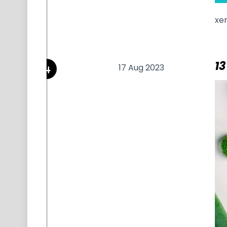
xe
13
17 Aug 2023