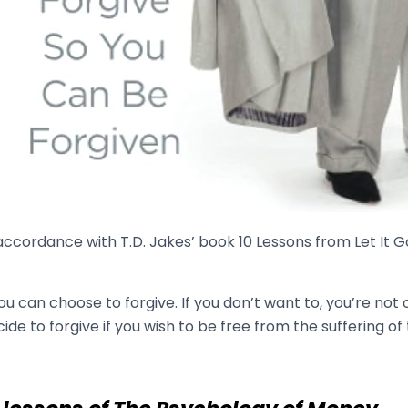
accordance with T.D. Jakes’ book 10 Lessons from Let It G
You can choose to forgive. If you don’t want to, you’re no
ide to forgive if you wish to be free from the suffering of