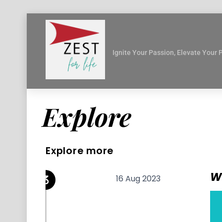
Skip
to
content
Ignite Your Passion, Elevate Your 
Explore
Explore more
W
16 Aug 2023