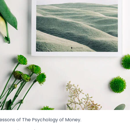
lessons of The Psychology of Money.