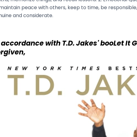
maintain peace with others, keep to time, be responsible
nuine and considerate.
 accordance with T.D. Jakes' booLet It 
rgiven,