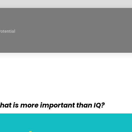
Potential
hat is more important than IQ?