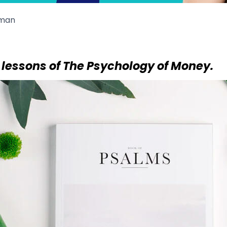
man
 lessons of The Psychology of Money.