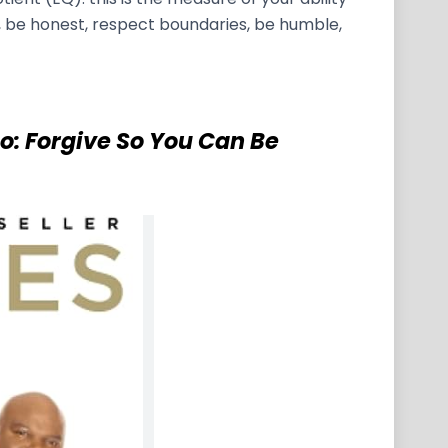
, be honest, respect boundaries, be humble,
Go: Forgive So You Can Be