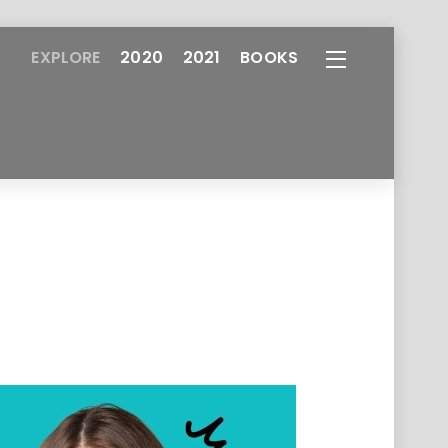
EXPLORE
2020
2021
BOOKS
Widgets