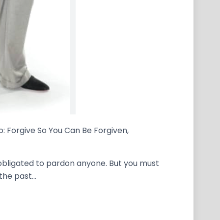
o: Forgive So You Can Be Forgiven,
t obligated to pardon anyone. But you must
 the past…