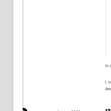
In 
1. 
dec