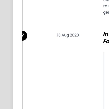
to 
ge
In
13 Aug 2023
Fo