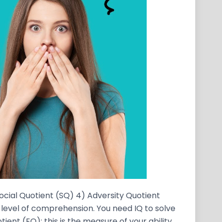
Social Quotient (SQ) 4) Adversity Quotient
ur level of comprehension. You need IQ to solve
ient (EQ): this is the measure of your ability